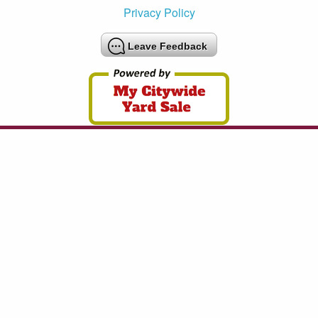
Privacy Policy
Leave Feedback