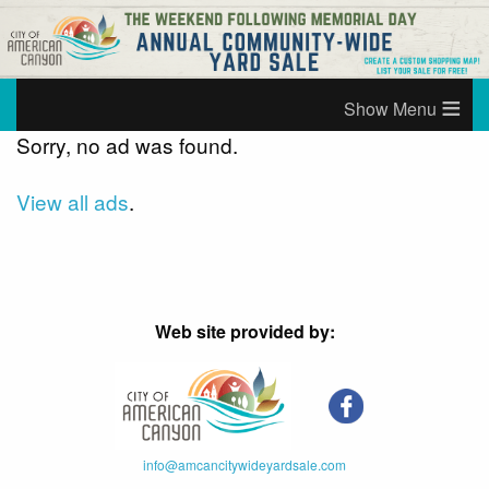
≡
Sorry, no ad was found.
View all ads
.
Web site provided by:
info@amcancitywideyardsale.com