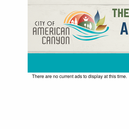
There are no current ads to display at this time.