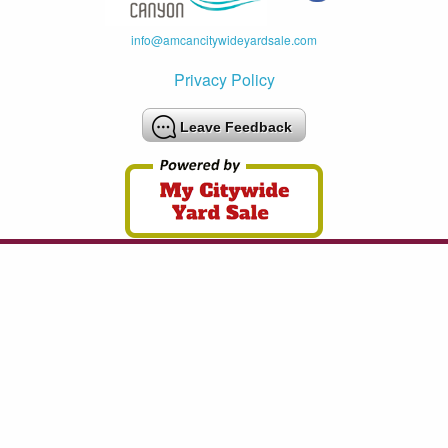
info@amcancitywideyardsale.com
Privacy Policy
Leave Feedback