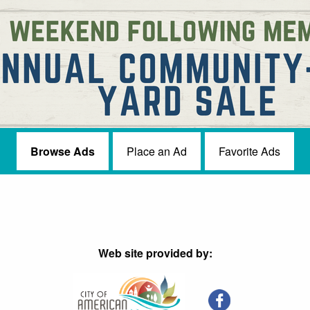
Browse Ads
Place an Ad
Favorite Ads
Web site provided by: