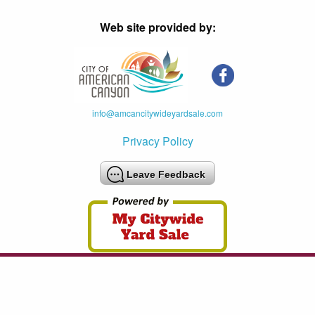
Web site provided by:
info@amcancitywideyardsale.com
Privacy Policy
Leave Feedback