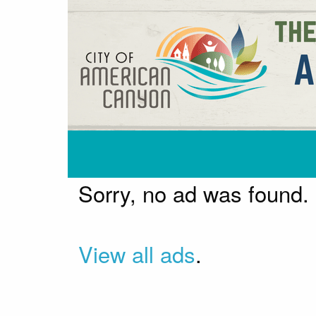
Sorry, no ad was found.
View all ads
.