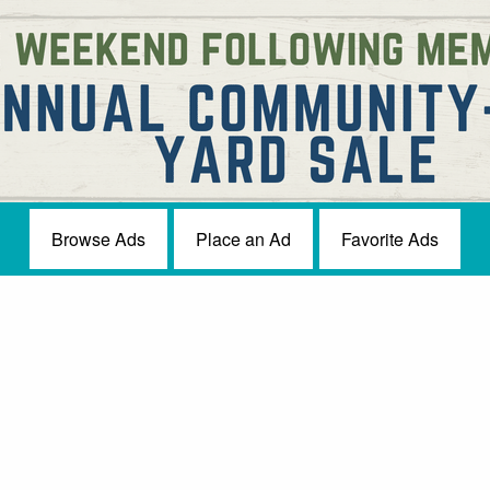
Browse Ads
Place an Ad
Favorite Ads