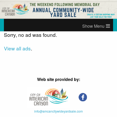
≡
Sorry, no ad was found.
View all ads
.
Web site provided by:
info@amcancitywideyardsale.com