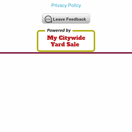
Privacy Policy
Leave Feedback