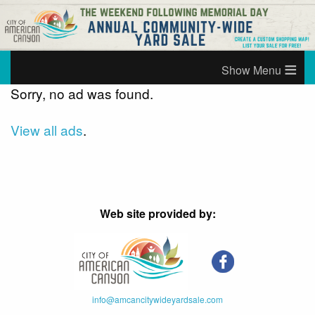
≡
Sorry, no ad was found.
View all ads
.
Web site provided by:
info@amcancitywideyardsale.com