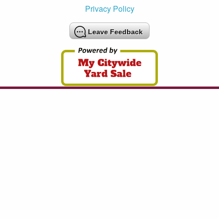
Privacy Policy
Leave Feedback