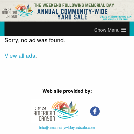
≡
Sorry, no ad was found.
View all ads
.
Web site provided by:
info@amcancitywideyardsale.com