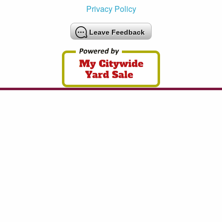
Privacy Policy
Leave Feedback